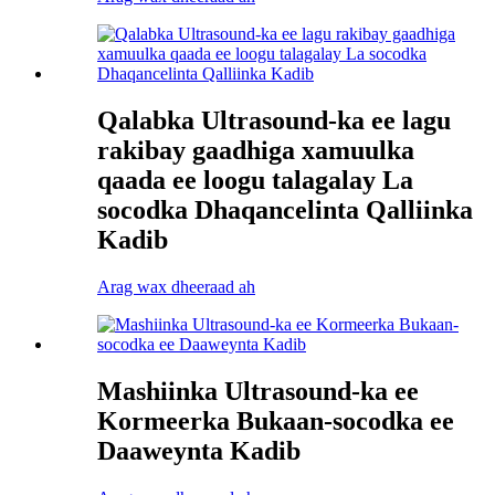
Qalabka Ultrasound-ka ee lagu
rakibay gaadhiga xamuulka
qaada ee loogu talagalay La
socodka Dhaqancelinta Qalliinka
Kadib
Arag wax dheeraad ah
Mashiinka Ultrasound-ka ee
Kormeerka Bukaan-socodka ee
Daaweynta Kadib