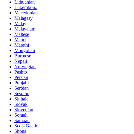
Lithuanian
Luxembou..
Macedonian
Malagasy
Malay
Malayalam
Maltese
Maori
Marathi
Mongolian
Burmese
Nepali
Norwegian
Pashto
Persian
Punjabi
Serbian
Sesotho
Sinhala
Slovak
Slovenian
Somali
Samoan
Scots Gaelic
Shona