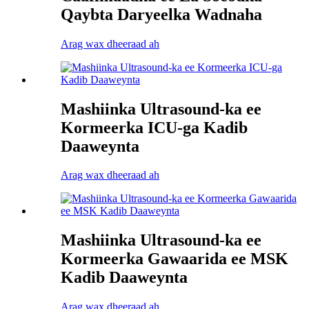
Qaybta Daryeelka Wadnaha
Arag wax dheeraad ah
Mashiinka Ultrasound-ka ee
Kormeerka ICU-ga Kadib
Daaweynta
Arag wax dheeraad ah
Mashiinka Ultrasound-ka ee
Kormeerka Gawaarida ee MSK
Kadib Daaweynta
Arag wax dheeraad ah