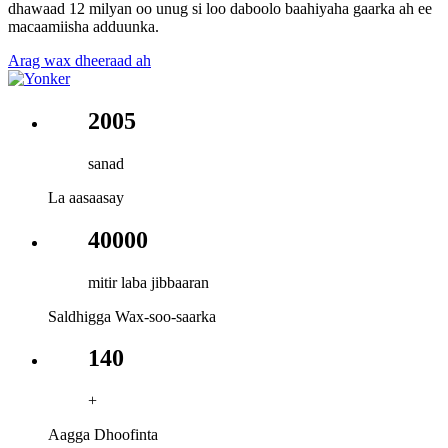
dhawaad ​​12 milyan oo unug si loo daboolo baahiyaha gaarka ah ee
macaamiisha adduunka.
Arag wax dheeraad ah
2005
sanad
La aasaasay
40000
mitir laba jibbaaran
Saldhigga Wax-soo-saarka
140
+
Aagga Dhoofinta