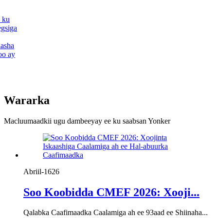
 ku
egsiga
aasha
oo ay
Wararka
Macluumaadkii ugu dambeeyay ee ku saabsan Yonker
Abriil-16
26
Soo Koobidda CMEF 2026: Xooji...
Qalabka Caafimaadka Caalamiga ah ee 93aad ee Shiinaha...