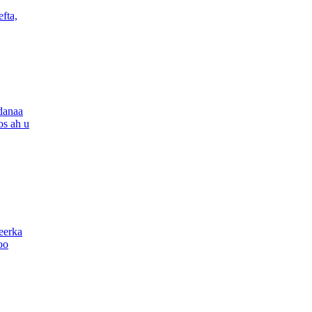
fta,
danaa
os ah u
eerka
oo