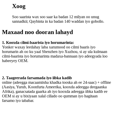
Xoog
Soo saarista wax soo saar ka badan 12 milyan oo unug
sannadkii; Qaybinta in ka badan 140 waddan iyo gobollo.
Maxaad noo dooran lahayd
1. Kooxda cilmi-baarista iyo horumarinta:
Yonker waxay leedahay laba xarumood oo cilmi baaris iyo
horumarin ah oo ku yaal Shenzhen iyo Xuzhou, si ay ula kulmaan
cilmi-baarista iyo horumarinta madaxa-bannaan iyo adeegyada loo
habeeyey OEM.
2. Taageerada farsamada iyo iibka kadib
online (adeegga macaamiisha khadka tooska ah ee 24-saac) + offline
(Aasiya, Yurub, Koonfurta Ameerika, kooxda adeegga deegaanka
Afrika), ganacsatada gaarka ah iyo kooxda adeegga iibka kadib ee
OEM si ay u bixiyaan xalal cillado oo qumman iyo hagitaan
farsamo iyo tababar.