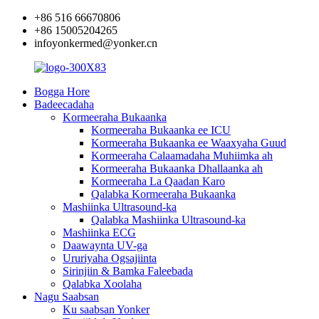
+86 516 66670806
+86 15005204265
infoyonkermed@yonker.cn
Bogga Hore
Badeecadaha
Kormeeraha Bukaanka
Kormeeraha Bukaanka ee ICU
Kormeeraha Bukaanka ee Waaxyaha Guud
Kormeeraha Calaamadaha Muhiimka ah
Kormeeraha Bukaanka Dhallaanka ah
Kormeeraha La Qaadan Karo
Qalabka Kormeeraha Bukaanka
Mashiinka Ultrasound-ka
Qalabka Mashiinka Ultrasound-ka
Mashiinka ECG
Daawaynta UV-ga
Ururiyaha Ogsajiinta
Sirinjiin & Bamka Faleebada
Qalabka Xoolaha
Nagu Saabsan
Ku saabsan Yonker