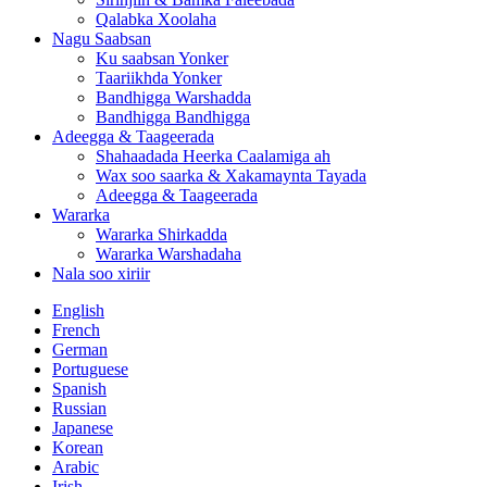
Qalabka Xoolaha
Nagu Saabsan
Ku saabsan Yonker
Taariikhda Yonker
Bandhigga Warshadda
Bandhigga Bandhigga
Adeegga & Taageerada
Shahaadada Heerka Caalamiga ah
Wax soo saarka & Xakamaynta Tayada
Adeegga & Taageerada
Wararka
Wararka Shirkadda
Wararka Warshadaha
Nala soo xiriir
English
French
German
Portuguese
Spanish
Russian
Japanese
Korean
Arabic
Irish