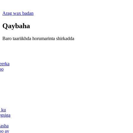
Arag wax badan
Qaybaha
Baro taariikhda horumarinta shirkadda
eerka
oo
 ku
egsiga
aasha
oo ay