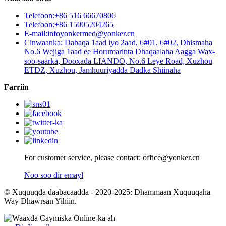
Telefoon:+86 516 66670806
Telefoon:+86 15005204265
E-mail:infoyonkermed@yonker.cn
Cinwaanka: Dabaqa 1aad iyo 2aad, 6#01, 6#02, Dhismaha
No.6 Wejiga 1aad ee Horumarinta Dhaqaalaha Aagga Wax-
soo-saarka, Dooxada LIANDO, No.6 Leye Road, Xuzhou
ETDZ, Xuzhou, Jamhuuriyadda Dadka Shiinaha
Farriin
For customer service, please contact: office@yonker.cn
Noo soo dir emayl
© Xuquuqda daabacaadda - 2020-2025: Dhammaan Xuquuqaha
Way Dhawrsan Yihiin.