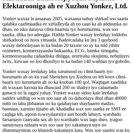
Elektarooniga ah ee Xuzhou Yonker, Ltd.
Yonker waxaa la aasaasay 2005, waxaana nahay shirkad soo saarta
qalabka caafimaadka ee xirfadleyda ah oo caan ka ah adduunka oo
dhan, oo isku daraysa cilmi-baarista iyo horumarinta, wax soo
saarka, iibka iyo adeegga. Hadda Yonker waxay leedahay toddobo
shirkadood oo hoos yimaada. Badeecadaha ku jira 3 qaybood
waxay daboolayaan in ka badan 20 taxane oo ay ka mid yihiin
oximeters, kormeerayaasha bukaanka, ECG, bamka siringaha,
kormeerayaasha cadaadiska dhiigga, ururiyaha oksijiinta, nebulizers
iwm., kuwaas oo loo dhoofiyo in ka badan 140 waddan iyo gobollo.
Yonker waxay leedahay laba xarumood oo cilmi-baaris iyo
horumarin ah oo ku yaal Shenzhen iyo Xuzhou oo leh koox cilmi-
baaris iyo horumarin ah oo ka kooban 100 qof. Waqtigan xaadirka
ah waxaan haynaa ku dhawaad ​​200 oo shatiyo iyo calaamado
ganacsi oo la oggol yahay. Yonker waxay sidoo kale leedahay
saddex saldhig oo wax soo saar ah oo daboolaya dhul dhan 40000
mitir oo laba jibbaaran oo ku qalabaysan shaybaarro madax-
bannaan, xarumo tijaabo ah, khadadka wax soo saarka ee SMT ee
caqliga leh, aqoon-is-weydaarsiyo aan boodh lahayn, warshado
farsamayn caaryada sax ah iyo warshado wax lagu duro, iyagoo
samaynaya nidaam wax soo saar iyo xakamayn tayo oo
dhammaystiran oo kharash-xakamayn kara. Wax soo saarku waa ku