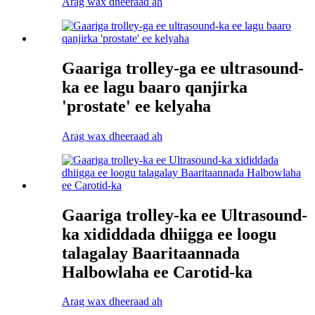
Arag wax dheeraad ah
Gaariga trolley-ga ee ultrasound-
ka ee lagu baaro qanjirka
'prostate' ee kelyaha
Arag wax dheeraad ah
Gaariga trolley-ka ee Ultrasound-
ka xididdada dhiigga ee loogu
talagalay Baaritaannada
Halbowlaha ee Carotid-ka
Arag wax dheeraad ah