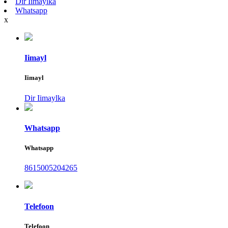
Dir Iimaylka
Whatsapp
x
Iimayl
Iimayl
Dir Iimaylka
Whatsapp
Whatsapp
8615005204265
Telefoon
Telefoon