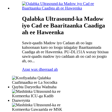
Qalabka Ultrasound-ka Madow
iyo Cad ee Baaritaanka Caadiga
ah ee Haweenka
Sawir-qaadis Madow iyo Cadaan ah oo lagu
kalsoonaan karo oo loogu talagalay Baaritaannada
Caadiga ah ee Haweenka. PU-DL151A waxay bixisaa
sawir-qaadis madow iyo caddaan ah oo cad oo joogto
ah, oo...
Arag wax dheeraad ah