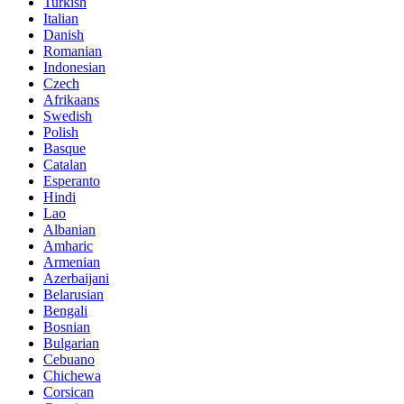
Turkish
Italian
Danish
Romanian
Indonesian
Czech
Afrikaans
Swedish
Polish
Basque
Catalan
Esperanto
Hindi
Lao
Albanian
Amharic
Armenian
Azerbaijani
Belarusian
Bengali
Bosnian
Bulgarian
Cebuano
Chichewa
Corsican