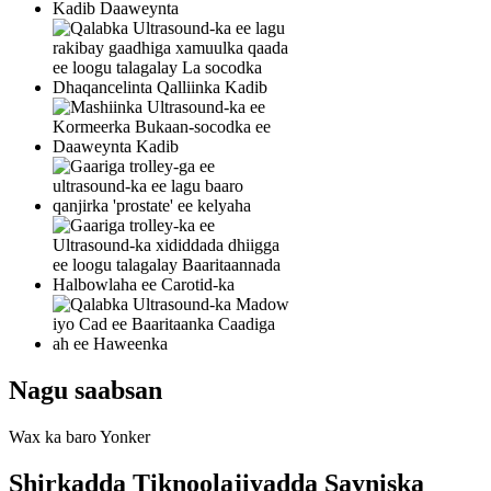
Nagu saabsan
Wax ka baro Yonker
Shirkadda Tiknoolajiyadda Sayniska