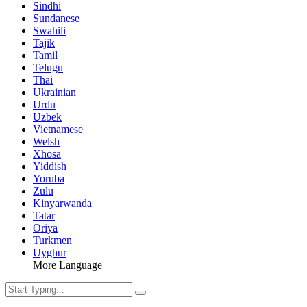
Sindhi
Sundanese
Swahili
Tajik
Tamil
Telugu
Thai
Ukrainian
Urdu
Uzbek
Vietnamese
Welsh
Xhosa
Yiddish
Yoruba
Zulu
Kinyarwanda
Tatar
Oriya
Turkmen
Uyghur
More Language