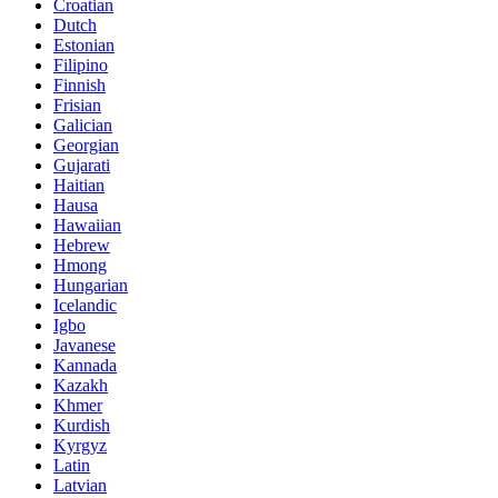
Croatian
Dutch
Estonian
Filipino
Finnish
Frisian
Galician
Georgian
Gujarati
Haitian
Hausa
Hawaiian
Hebrew
Hmong
Hungarian
Icelandic
Igbo
Javanese
Kannada
Kazakh
Khmer
Kurdish
Kyrgyz
Latin
Latvian