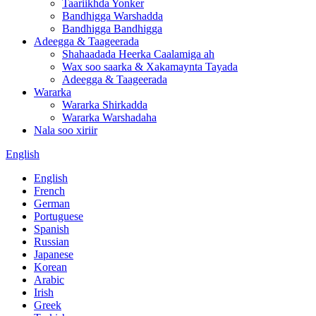
Taariikhda Yonker
Bandhigga Warshadda
Bandhigga Bandhigga
Adeegga & Taageerada
Shahaadada Heerka Caalamiga ah
Wax soo saarka & Xakamaynta Tayada
Adeegga & Taageerada
Wararka
Wararka Shirkadda
Wararka Warshadaha
Nala soo xiriir
English
English
French
German
Portuguese
Spanish
Russian
Japanese
Korean
Arabic
Irish
Greek