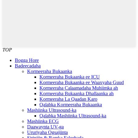
TOP
Bogga Hore
Badeecadaha
Kormeeraha Bukaanka
Kormeeraha Bukaanka ee ICU
Kormeeraha Bukaanka ee Waaxyaha Guud
Kormeeraha Calaamadaha Muhiimka ah
Kormeeraha Bukaanka Dhallaanka ah
Kormeeraha La Qaadan Karo
Qalabka Kormeeraha Bukaanka
Mashiinka Ultrasound-ka
Qalabka Mashiinka Ultrasound-ka
Mashiinka ECG
Daawaynta UV-ga
Ururiyaha Ogsajiinta
Sirinjiin & Bamka Faleebada