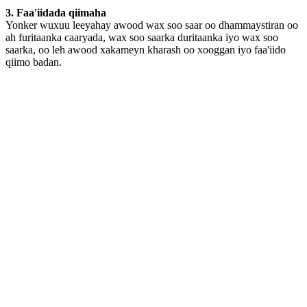
3. Faa'iidada qiimaha
Yonker wuxuu leeyahay awood wax soo saar oo dhammaystiran oo
ah furitaanka caaryada, wax soo saarka duritaanka iyo wax soo
saarka, oo leh awood xakameyn kharash oo xooggan iyo faa'iido
qiimo badan.