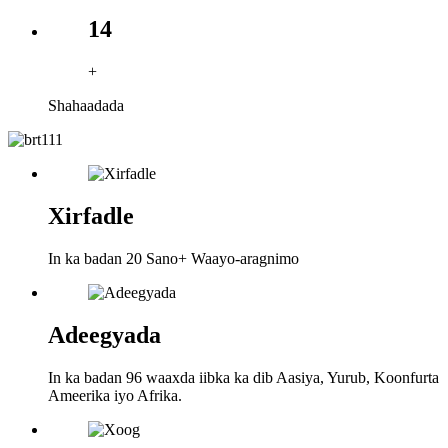
14
+
Shahaadada
Xirfadle
In ka badan 20 Sano+ Waayo-aragnimo
Adeegyada
In ka badan 96 waaxda iibka ka dib Aasiya, Yurub, Koonfurta
Ameerika iyo Afrika.