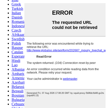
Greek
Turkish
Italian
Danish
Romanian
Indonesian
Czech
Afrikaans
Swedish
Polish
Basque
Catalan
Esperanto
Hindi
Lao
Albanian
Amharic
Armenian
Azerbaijani
Belarusian
Bengali
Bosnian
Bulgarian
Cebuano