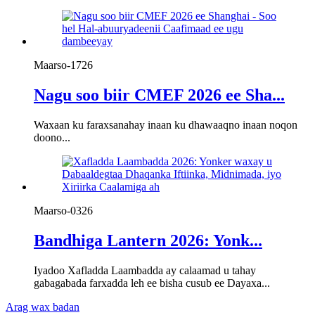
Maarso-17
26
Nagu soo biir CMEF 2026 ee Sha...
Waxaan ku faraxsanahay inaan ku dhawaaqno inaan noqon
doono...
Maarso-03
26
Bandhiga Lantern 2026: Yonk...
Iyadoo Xafladda Laambadda ay calaamad u tahay
gabagabada farxadda leh ee bisha cusub ee Dayaxa...
Arag wax badan