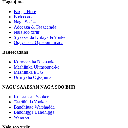
Hagaajinta
Bogga Hore
Badeecadaha
Nagu Saabsan
Adeegga & Taageerada
Nala soo xiriir
Siyaasadda Kukiyada Yonker
Ogeysiiska Qarsoonnimada
Badeecadaha
Kormeeraha Bukaanka
Mashiinka Ultrasound-ka
Mashiinka ECG
Ururiyaha Ogsajiinta
NAGU SAABSAN NAGA SOO BIIR
Ku saabsan Yonker
Taariikhda Yonker
Bandhigga Warshadda
Bandhigga Bandhigga
Wararka
Nala soo xiriir