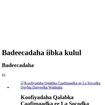
Badeecadaha iibka kulul
Badeecadaha
01
Koofiyadaha Qalabka
Caafimaadka ee La Socodka