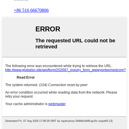
+86 516 66670806